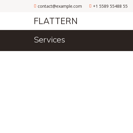
contact@example.com
+1 5589 55488 55
FLATTERN
Services