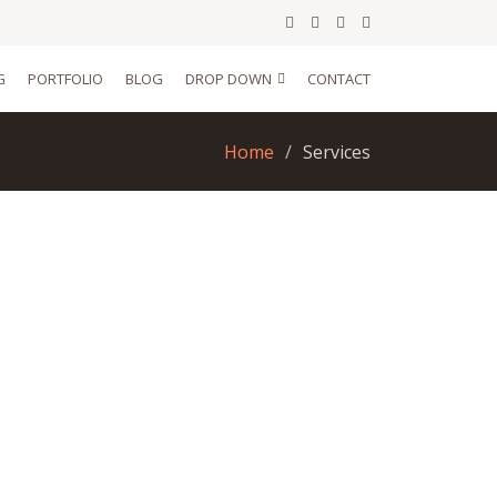
G
PORTFOLIO
BLOG
DROP DOWN
CONTACT
Home
Services